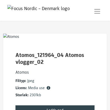
Atomos_121964_04 Atomos
vlogger_02
Atomos
Filtyp:
Jpeg
Licens:
Media use
Storlek:
2301kb