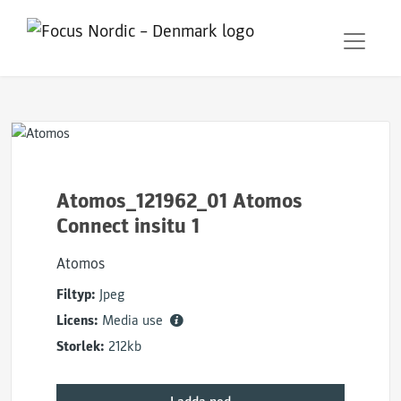
Atomos_121962_01 Atomos
Connect insitu 1
Atomos
Filtyp:
Jpeg
Licens:
Media use
Storlek:
212kb