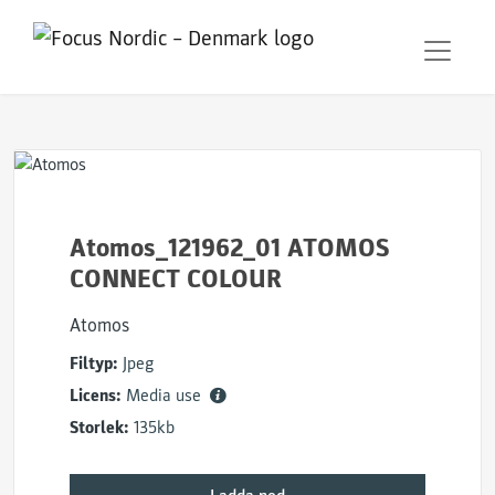
Atomos_121962_01 ATOMOS
CONNECT COLOUR
Atomos
Filtyp:
Jpeg
Licens:
Media use
Storlek:
135kb