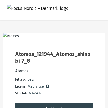
Atomos_121944_Atomos_shino
bi-7_8
Atomos
Filtyp:
Jpeg
Licens:
Media use
Storlek:
8345kb