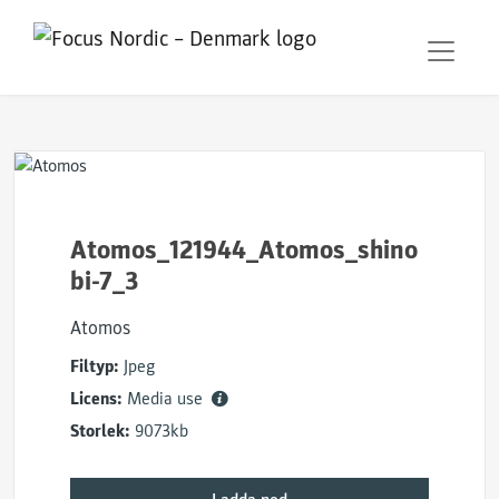
Atomos_121944_Atomos_shino
bi-7_3
Atomos
Filtyp:
Jpeg
Licens:
Media use
Storlek:
9073kb