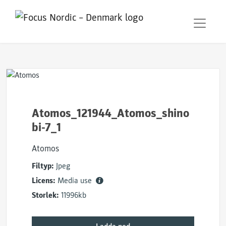
Atomos_121944_Atomos_shino
bi-7_1
Atomos
Filtyp:
Jpeg
Licens:
Media use
Storlek:
11996kb