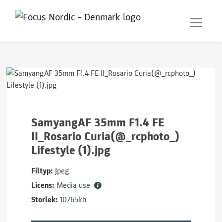
SamyangAF 35mm F1.4 FE
II_Rosario Curia(@_rcphoto_)
Lifestyle (1).jpg
Filtyp:
Jpeg
Licens:
Media use
Storlek:
10765kb