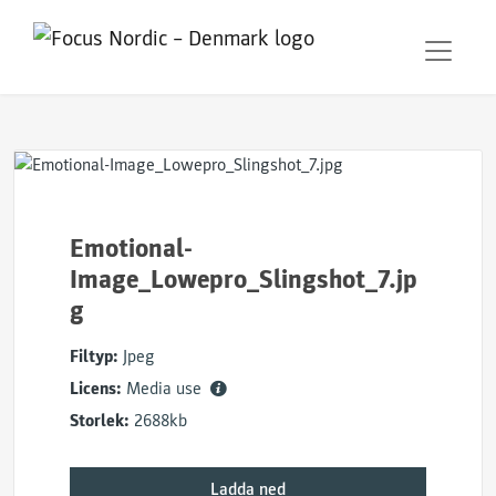
Emotional-
Image_Lowepro_Slingshot_7.jp
g
Filtyp:
Jpeg
Licens:
Media use
Storlek:
2688kb
Ladda ned