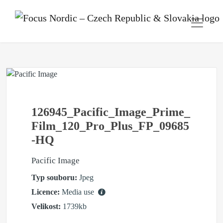
126945_Pacific_Image_Prime_
Film_120_Pro_Plus_FP_09685
-HQ
Pacific Image
Typ souboru:
Jpeg
Licence:
Media use
Velikost:
1739kb