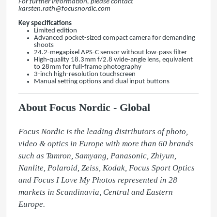
For further information, please contact
karsten.rath@focusnordic.com
Key specifications
Limited edition
Advanced pocket-sized compact camera for demanding
shoots
24.2-megapixel APS-C sensor without low-pass filter
High-quality 18.3mm f/2.8 wide-angle lens, equivalent
to 28mm for full-frame photography
3-inch high-resolution touchscreen
Manual setting options and dual input buttons
About Focus Nordic - Global
Focus Nordic is the leading distributors of photo, 
video & optics in Europe with more than 60 brands 
such as Tamron, Samyang, Panasonic, Zhiyun, 
Nanlite, Polaroid, Zeiss, Kodak, Focus Sport Optics 
and Focus I Love My Photos represented in 28 
markets in Scandinavia, Central and Eastern 
Europe.
