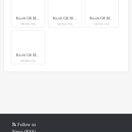
Ricoh GR III Diary Edition
Ricoh GR III Diary Edition
Ricoh GR III Diary Edition
MEDIA USE
MEDIA USE
MEDIA USE
Ricoh GR III Diary Edition
MEDIA USE
Follow us
News (RSS)