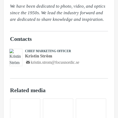
We have been dedicated to photo, video, and optics 
since the 1950s. We lead the industry forward and 
are dedicated to share knowledge and inspiration.
Contacts
CHIEF MARKETING OFFICER
Kristin Ström
kristin.strom@focusnordic.se
Related media