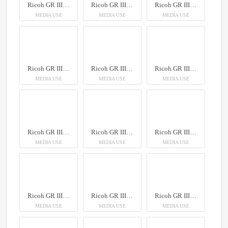
Ricoh GR III Diary Edition
Ricoh GR III Diary Edition
Ricoh GR III Diary Edition
MEDIA USE
MEDIA USE
MEDIA USE
Ricoh GR III Diary Edition
Ricoh GR III Diary Edition
Ricoh GR III Diary Edition
MEDIA USE
MEDIA USE
MEDIA USE
Ricoh GR III Diary Edition
Ricoh GR III Diary Edition
Ricoh GR III Diary Edition
MEDIA USE
MEDIA USE
MEDIA USE
Ricoh GR III Diary Edition
Ricoh GR III Diary Edition
Ricoh GR III Diary Edition
MEDIA USE
MEDIA USE
MEDIA USE