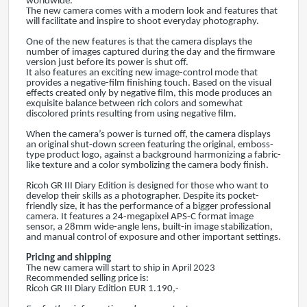
worldwide.
The new camera comes with a modern look and features that
will facilitate and inspire to shoot everyday photography.
One of the new features is that the camera displays the
number of images captured during the day and the firmware
version just before its power is shut off.
It also features an exciting new image-control mode that
provides a negative-film finishing touch. Based on the visual
effects created only by negative film, this mode produces an
exquisite balance between rich colors and somewhat
discolored prints resulting from using negative film.
When the camera’s power is turned off, the camera displays
an original shut-down screen featuring the original, emboss-
type product logo, against a background harmonizing a fabric-
like texture and a color symbolizing the camera body finish.
Ricoh GR III Diary Edition is designed for those who want to
develop their skills as a photographer. Despite its pocket-
friendly size, it has the performance of a bigger professional
camera. It features a 24-megapixel APS-C format image
sensor, a 28mm wide-angle lens, built-in image stabilization,
and manual control of exposure and other important settings.
Pricing and shipping
The new camera will start to ship in April 2023
Recommended selling price is:
Ricoh GR III Diary Edition EUR 1.190,-