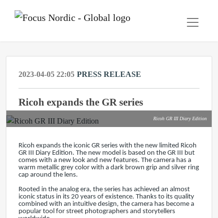
2023-04-05 22:05
PRESS RELEASE
Ricoh expands the GR series
Ricoh GR III Diary Edition
Ricoh expands the iconic GR series with the new limited Ricoh
GR III Diary Edition. The new model is based on the GR III but
comes with a new look and new features. The camera has a
warm metallic grey color with a dark brown grip and silver ring
cap around the lens.
Rooted in the analog era, the series has achieved an almost
iconic status in its 20 years of existence. Thanks to its quality
combined with an intuitive design, the camera has become a
popular tool for street photographers and storytellers