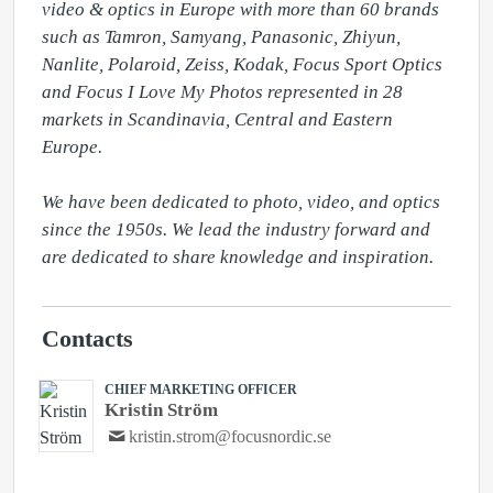
video & optics in Europe with more than 60 brands 
such as Tamron, Samyang, Panasonic, Zhiyun, 
Nanlite, Polaroid, Zeiss, Kodak, Focus Sport Optics 
and Focus I Love My Photos represented in 28 
markets in Scandinavia, Central and Eastern 
Europe.

We have been dedicated to photo, video, and optics 
since the 1950s. We lead the industry forward and 
are dedicated to share knowledge and inspiration.
Contacts
CHIEF MARKETING OFFICER
Kristin Ström
kristin.strom@focusnordic.se