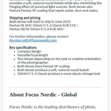
provides a soft, natural round bokeh while also minimizing the
fringing effect of punctual light sources. Both lenses also
feature Pentax SP coating that repels water, dust and stains.
Shipping and pricing
Both lenses will start to ship in June 2023
Pentax FA SMC 50mm F/1.4 Classic EUR 519;-
Pentax HD FA 50mm F/1.4 EUR 469;-
For further information, please contact
Karsten.rath@focusnordic.com
Key specifications
Compact design
Versatile focal length
Two lenses depending on the task or creative orientation
of the photographer.
Both lenses have Pentax SP coating
Both lenses produce a soft, natural round bokeh
50MM F/1.4 Classic produce a more classic vintage look
About Focus Nordic - Global
Focus Nordic is the leading distributors of photo, 