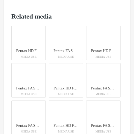
Related media
Pentax HD FA 50mm F/1.4
Pentax FA SMC 50mm F/1.4 Classic
Pentax HD FA 50mm F/1.4
MEDIA USE
MEDIA USE
MEDIA USE
Pentax FA SMC 50mm F/1.4 Classic
Pentax HD FA 50mm F/1.4
Pentax FA SMC 50mm F/1.4 Classic
MEDIA USE
MEDIA USE
MEDIA USE
Pentax FA SMC 50mm F/1.4 Classic
Pentax HD FA 50mm F/1.4
Pentax FA SMC 50mm F/1.4 Classic
MEDIA USE
MEDIA USE
MEDIA USE