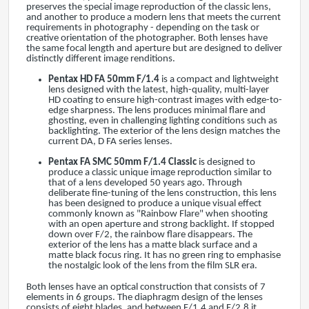
preserves the special image reproduction of the classic lens,
and another to produce a modern lens that meets the current
requirements in photography - depending on the task or
creative orientation of the photographer. Both lenses have
the same focal length and aperture but are designed to deliver
distinctly different image renditions.
Pentax
HD FA 50mm F/1.4
is a compact and lightweight
lens designed with the latest, high-quality, multi-layer
HD coating to ensure high-contrast images with edge-to-
edge sharpness. The lens produces minimal flare and
ghosting, even in challenging lighting conditions such as
backlighting. The exterior of the lens design matches the
current DA, D FA series lenses.
Pentax
FA SMC 50mm F/1.4 Classic
is designed to
produce a classic unique image reproduction similar to
that of a lens developed 50 years ago. Through
deliberate fine-tuning of the lens construction, this lens
has been designed to produce a unique visual effect
commonly known as "Rainbow Flare" when shooting
with an open aperture and strong backlight. If stopped
down over F/2, the rainbow flare disappears. The
exterior of the lens has a matte black surface and a
matte black focus ring. It has no green ring to emphasise
the nostalgic look of the lens from the film SLR era.
Both lenses have an optical construction that consists of 7
elements in 6 groups. The diaphragm design of the lenses
consists of eight blades, and between F/1.4 and F/2.8 it