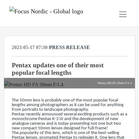
2023-05-17 07:30
PRESS RELEASE
Pentax updates one of their most
popular focal lengths
Pentax HD FA 50mm F/1.4
The 50mm lens is probably one of the most popular focal
lengths among photographers as it can be used for anything
from portraits to landscape photography.
Pentax recently announced several exciting products such as a
monochrome Pentax K-3 III and the development of new
analogue cameras and is today presenting not one but two
new compact 50mm lenses designed for full-frame!
The popularity of this lens, which is one of the best-selling
Pentax lenses, prompted Pentax to redesign it. One lens that