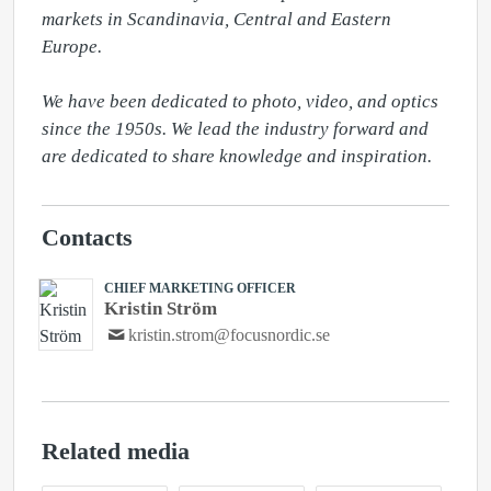
markets in Scandinavia, Central and Eastern 
Europe.

We have been dedicated to photo, video, and optics 
since the 1950s. We lead the industry forward and 
are dedicated to share knowledge and inspiration.
Contacts
CHIEF MARKETING OFFICER
Kristin Ström
kristin.strom@focusnordic.se
Related media