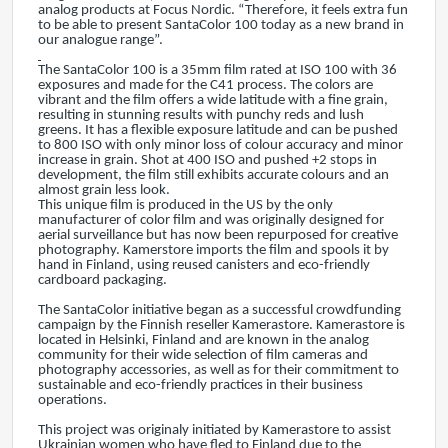
analog products at Focus Nordic. “Therefore, it feels extra fun
to be able to present SantaColor 100 today as a new brand in
our analogue range”.
The SantaColor 100 is a 35mm film rated at ISO 100 with 36
exposures and made for the C41 process. The colors are
vibrant and the film offers a wide latitude with a fine grain,
resulting in stunning results with punchy reds and lush
greens. It has a flexible exposure latitude and can be pushed
to 800 ISO with only minor loss of colour accuracy and minor
increase in grain. Shot at 400 ISO and pushed +2 stops in
development, the film still exhibits accurate colours and an
almost grain less look.
This unique film is produced in the US by the only
manufacturer of color film and was originally designed for
aerial surveillance but has now been repurposed for creative
photography. Kamerstore imports the film and spools it by
hand in Finland, using reused canisters and eco-friendly
cardboard packaging.
The SantaColor initiative began as a successful crowdfunding
campaign by the Finnish reseller Kamerastore. Kamerastore is
located in Helsinki, Finland and are known in the analog
community for their wide selection of film cameras and
photography accessories, as well as for their commitment to
sustainable and eco-friendly practices in their business
operations.
This project was originaly initiated by Kamerastore to assist
Ukrainian women who have fled to Finland due to the