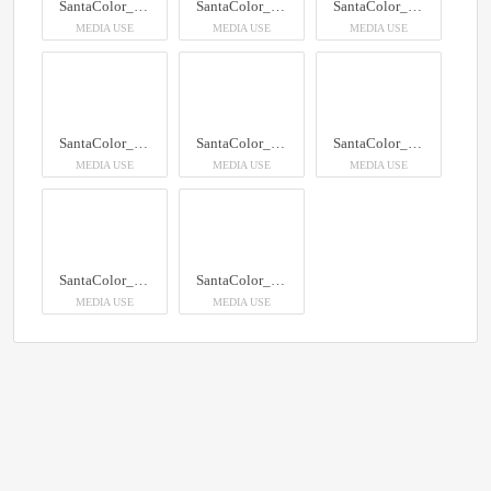
SantaColor_100
SantaColor_100
SantaColor_100
MEDIA USE
MEDIA USE
MEDIA USE
SantaColor_100
SantaColor_100
SantaColor_100
MEDIA USE
MEDIA USE
MEDIA USE
SantaColor_100
SantaColor_100
MEDIA USE
MEDIA USE