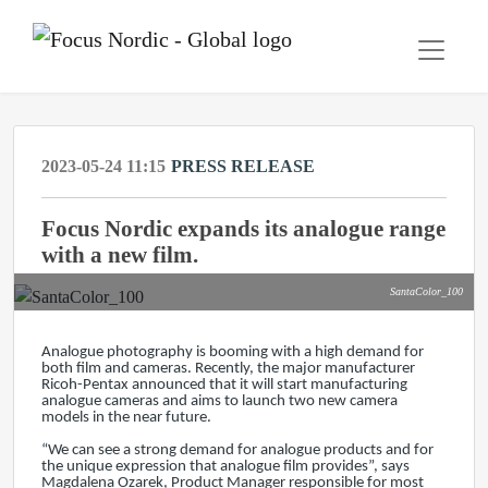
2023-05-24 11:15
PRESS RELEASE
Focus Nordic expands its analogue range
with a new film.
SantaColor_100
Analogue photography is booming with a high demand for
both film and cameras. Recently, the major manufacturer
Ricoh-Pentax announced that it will start manufacturing
analogue cameras and aims to launch two new camera
models in the near future.
“We can see a strong demand for analogue products and for
the unique expression that analogue film provides”, says
Magdalena Ozarek, Product Manager responsible for most