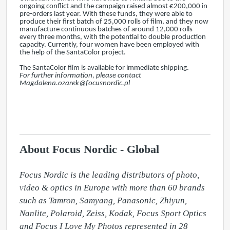
ongoing conflict and the campaign raised almost €200,000 in
pre-orders last year. With these funds, they were able to
produce their first batch of 25,000 rolls of film, and they now
manufacture continuous batches of around 12,000 rolls
every three months, with the potential to double production
capacity. Currently, four women have been employed with
the help of the SantaColor project.
The SantaColor film is available for immediate shipping.
For further information, please contact
Magdalena.ozarek@focusnordic.pl
About Focus Nordic - Global
Focus Nordic is the leading distributors of photo, 
video & optics in Europe with more than 60 brands 
such as Tamron, Samyang, Panasonic, Zhiyun, 
Nanlite, Polaroid, Zeiss, Kodak, Focus Sport Optics 
and Focus I Love My Photos represented in 28 