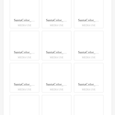
SantaColor_100
SantaColor_100
SantaColor_100
MEDIA USE
MEDIA USE
MEDIA USE
SantaColor_100
SantaColor_100
SantaColor_100
MEDIA USE
MEDIA USE
MEDIA USE
SantaColor_100
SantaColor_100
SantaColor_100
MEDIA USE
MEDIA USE
MEDIA USE