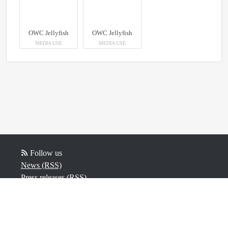
OWC Jellyfish
OWC Jellyfish
MEDIA USE
MEDIA USE
Follow us
News (RSS)
Press releases (RSS)
Blog posts (RSS)
Powered by Notified