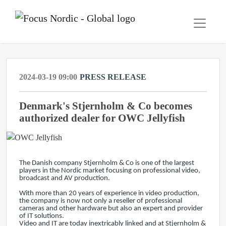
2024-03-19 09:00
PRESS RELEASE
Denmark's Stjernholm & Co becomes
authorized dealer for OWC Jellyfish
The Danish company Stjernholm & Co is one of the largest
players in the Nordic market focusing on professional video,
broadcast and AV production.
With more than 20 years of experience in video production,
the company is now not only a reseller of professional
cameras and other hardware but also an expert and provider
of IT solutions.
Video and IT are today inextricably linked and at Stjernholm &