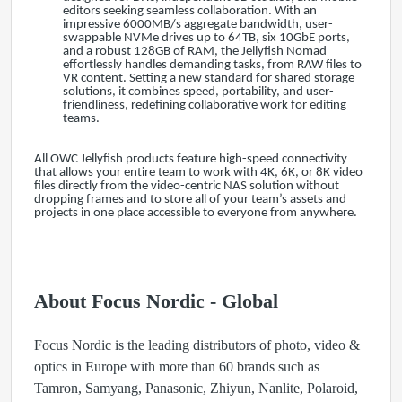
editors seeking seamless collaboration. With an
impressive 6000MB/s aggregate bandwidth, user-
swappable NVMe drives up to 64TB, six 10GbE ports,
and a robust 128GB of RAM, the Jellyfish Nomad
effortlessly handles demanding tasks, from RAW files to
VR content. Setting a new standard for shared storage
solutions, it combines speed, portability, and user-
friendliness, redefining collaborative work for editing
teams.
All OWC Jellyfish products feature high-speed connectivity
that allows your entire team to work with 4K, 6K, or 8K video
files directly from the video-centric NAS solution without
dropping frames and to store all of your team’s assets and
projects in one place accessible to everyone from anywhere.
About Focus Nordic - Global
Focus Nordic is the leading distributors of photo, video &
optics in Europe with more than 60 brands such as
Tamron, Samyang, Panasonic, Zhiyun, Nanlite, Polaroid,