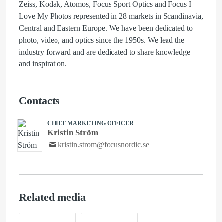
Zeiss, Kodak, Atomos, Focus Sport Optics and Focus I
Love My Photos represented in 28 markets in Scandinavia,
Central and Eastern Europe. We have been dedicated to
photo, video, and optics since the 1950s. We lead the
industry forward and are dedicated to share knowledge
and inspiration.
Contacts
CHIEF MARKETING OFFICER
Kristin Ström
kristin.strom@focusnordic.se
Related media