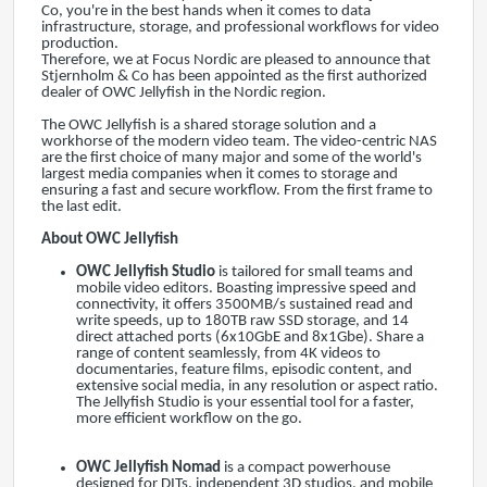
Co, you're in the best hands when it comes to data
infrastructure, storage, and professional workflows for video
production.
Therefore, we at Focus Nordic are pleased to announce that
Stjernholm & Co has been appointed as the first authorized
dealer of OWC Jellyfish in the Nordic region.
The OWC Jellyfish is a shared storage solution and a
workhorse of the modern video team. The video-centric NAS
are the first choice of many major and some of the world's
largest media companies when it comes to storage and
ensuring a fast and secure workflow. From the first frame to
the last edit.
About OWC Jellyfish
OWC Jellyfish Studio
is tailored for small teams and
mobile video editors. Boasting impressive speed and
connectivity, it offers 3500MB/s sustained read and
write speeds, up to 180TB raw SSD storage, and 14
direct attached ports (6x10GbE and 8x1Gbe). Share a
range of content seamlessly, from 4K videos to
documentaries, feature films, episodic content, and
extensive social media, in any resolution or aspect ratio.
The Jellyfish Studio is your essential tool for a faster,
more efficient workflow on the go.
OWC Jellyfish Nomad
is a compact powerhouse
designed for DITs, independent 3D studios, and mobile