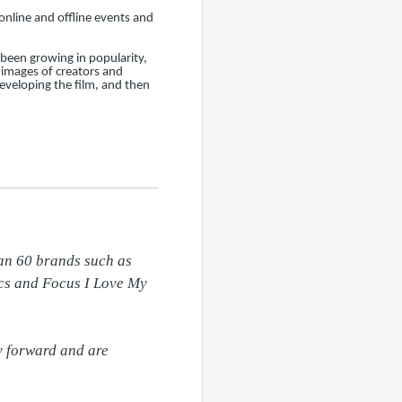
online and offline events and
been growing in popularity,
 images of creators and
eveloping the film, and then
an 60 brands such as 
cs and Focus I Love My 
y forward and are 