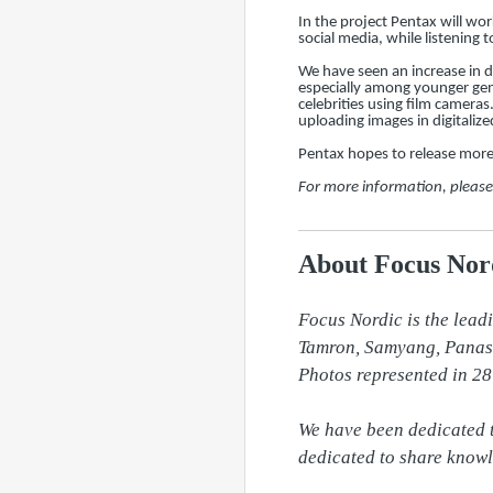
In the project Pentax will wo
social media, while listenin
We have seen an increase in 
especially among younger gene
celebrities using film camera
uploading images in digitalize
Pentax hopes to release more 
For more information, pleas
About Focus Nord
Focus Nordic is the lead
Tamron, Samyang, Panason
Photos represented in 28
We have been dedicated t
dedicated to share knowl