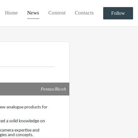
Home
News
Content
Contacts
Follow
Pentax/Ricoh
 new analogue products for
ted a solid knowledge on
m camera expertise and
gies and concepts.