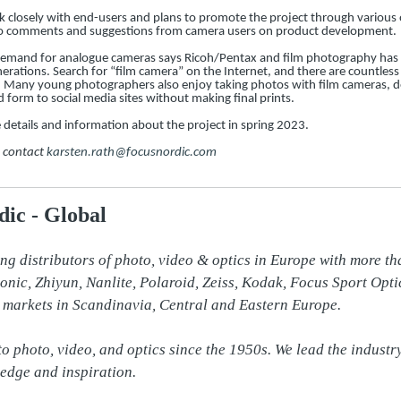
rk closely with end-users and plans to promote the project through various 
g to comments and suggestions from camera users on product development.
demand for analogue cameras says Ricoh/Pentax and film photography has 
rations. Search for “film camera” on the Internet, and there are countless
s. Many young photographers also enjoy taking photos with film cameras, d
d form to social media sites without making final prints.
details and information about the project in spring 2023.
e contact
karsten.rath@focusnordic.com
ic - Global
ing distributors of photo, video & optics in Europe with more th
ic, Zhiyun, Nanlite, Polaroid, Zeiss, Kodak, Focus Sport Opti
 markets in Scandinavia, Central and Eastern Europe.

o photo, video, and optics since the 1950s. We lead the industr
edge and inspiration.