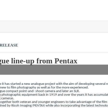
 RELEASE
ue line-up from Pentax
 it has started a new analogue project with the aim of developing several
ew to film photography as well as for the more experienced.
nalogue compact point-and- shoot camera and later an SLR.
 photographic equipment back in 1919 and over the years it has accumula
 cameras.
ng together both veteran and younger engineers to take advantage of the fil
ained by Ricoh Imaging/PENTAX while also incorporating the latest technolo