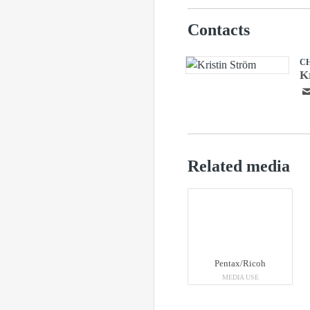
Contacts
C
K
Related media
Pentax/Ricoh
MEDIA USE