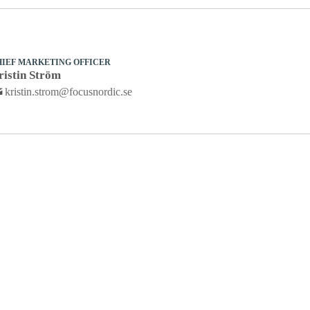
HIEF MARKETING OFFICER
ristin Ström
kristin.strom@focusnordic.se