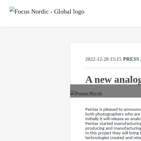
2022-12-20 15:15
PRESS
A new analog
Pentax is pleased to announce
both photographers who are n
Initially it will release an a
Pentax started manufacturing
producing and manufacturing
In this project they will bri
technologies created and ret