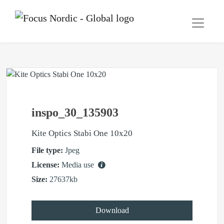
inspo_30_135903
Kite Optics Stabi One 10x20
File type:
Jpeg
License:
Media use
Size:
27637kb
Download