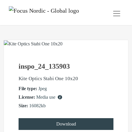
inspo_24_135903
Kite Optics Stabi One 10x20
File type:
Jpeg
License:
Media use
Size:
16082kb
Download