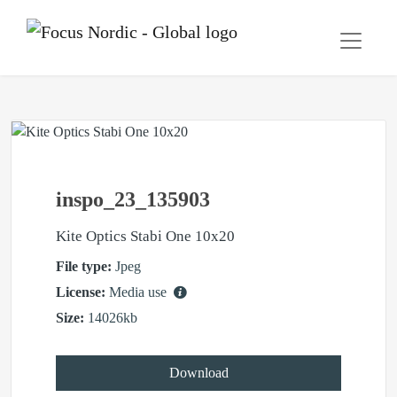
inspo_23_135903
Kite Optics Stabi One 10x20
File type:
Jpeg
License:
Media use
Size:
14026kb
Download