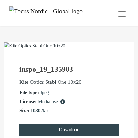
inspo_19_135903
Kite Optics Stabi One 10x20
File type:
Jpeg
License:
Media use
Size:
10802kb
Download