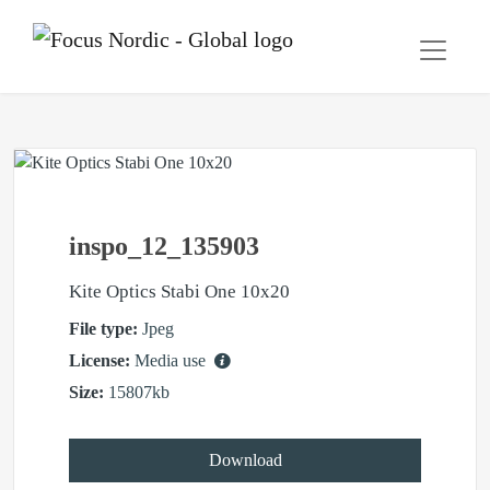
inspo_12_135903
Kite Optics Stabi One 10x20
File type:
Jpeg
License:
Media use
Size:
15807kb
Download