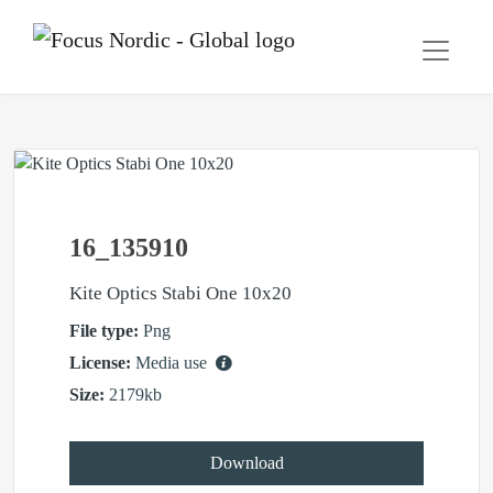
16_135910
Kite Optics Stabi One 10x20
File type:
Png
License:
Media use
Size:
2179kb
Download