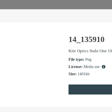
14_135910
Kite Optics Stabi One 1
File type:
Png
License:
Media use
Size:
1401kb