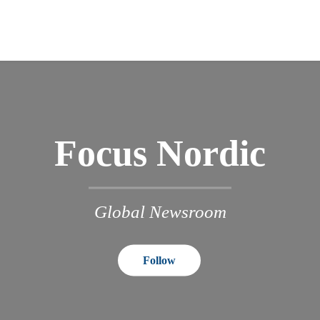
Focus Nordic
Global Newsroom
Follow