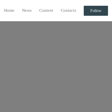
Home
News
Content
Contacts
Follow