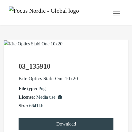
03_135910
Kite Optics Stabi One 10x20
File type:
Png
License:
Media use
Size:
6641kb
Download