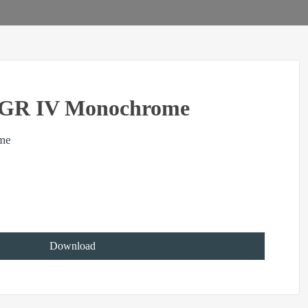
GR IV Monochrome
me
Download