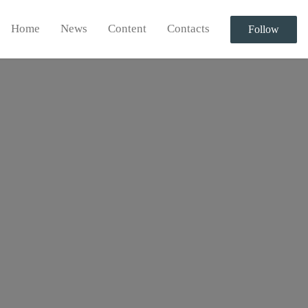
Home
News
Content
Contacts
Follow