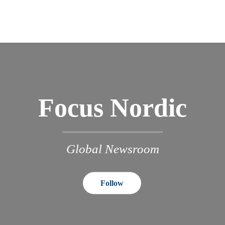
Focus Nordic
Global Newsroom
Follow