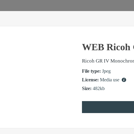
WEB Ricoh 
Ricoh GR IV Monochro
File type:
Jpeg
License:
Media use
Size:
482kb