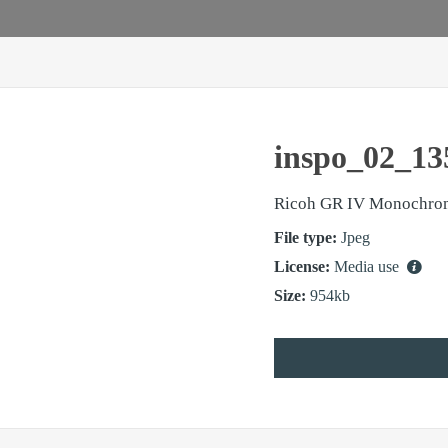
inspo_02_13
Ricoh GR IV Monochro
File type:
Jpeg
License:
Media use
Size:
954kb