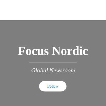
Focus Nordic
Global Newsroom
Follow