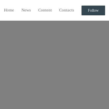
Home
News
Content
Contacts
Follow