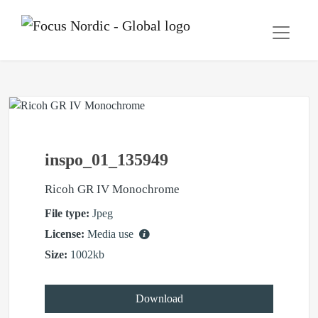
inspo_01_135949
Ricoh GR IV Monochrome
File type:
Jpeg
License:
Media use
Size:
1002kb
Download