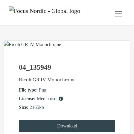
04_135949
Ricoh GR IV Monochrome
File type:
Png
License:
Media use
Size:
2165kb
Download