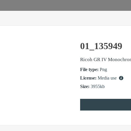
01_135949
Ricoh GR IV Monochro
File type:
Png
License:
Media use
Size:
3955kb