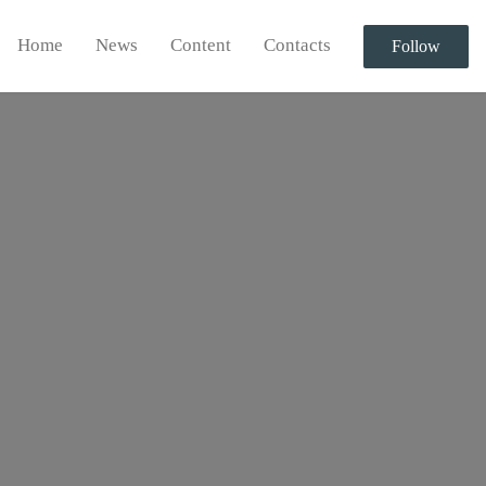
Home
News
Content
Contacts
Follow