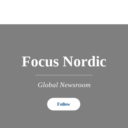
Focus Nordic
Global Newsroom
Follow