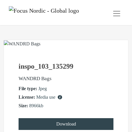
inspo_103_135299
WANDRD Bags
File type:
Jpeg
License:
Media use
Size:
8966kb
Download