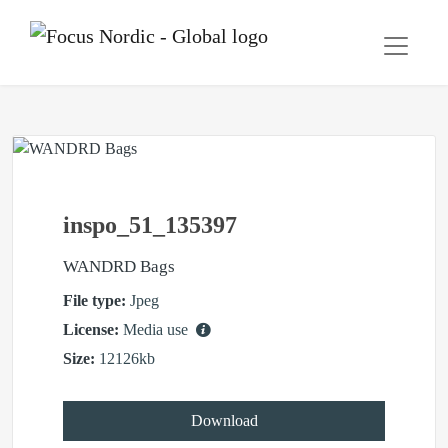
inspo_51_135397
WANDRD Bags
File type:
Jpeg
License:
Media use
Size:
12126kb
Download