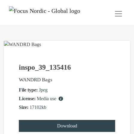
inspo_39_135416
WANDRD Bags
File type:
Jpeg
License:
Media use
Size:
17102kb
Download