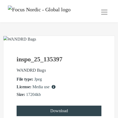
inspo_25_135397
WANDRD Bags
File type:
Jpeg
License:
Media use
Size:
17204kb
Download