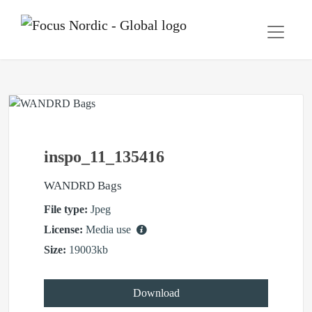
inspo_11_135416
WANDRD Bags
File type:
Jpeg
License:
Media use
Size:
19003kb
Download