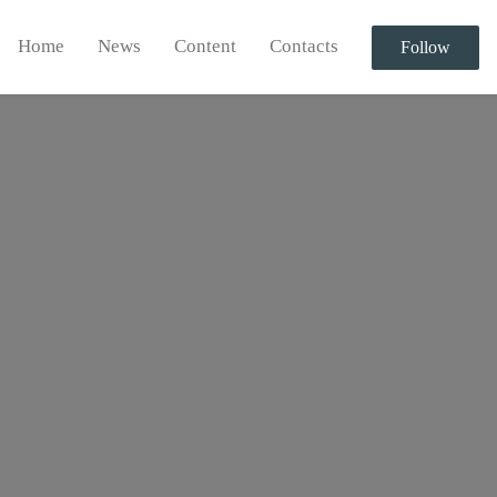
Home
News
Content
Contacts
Follow