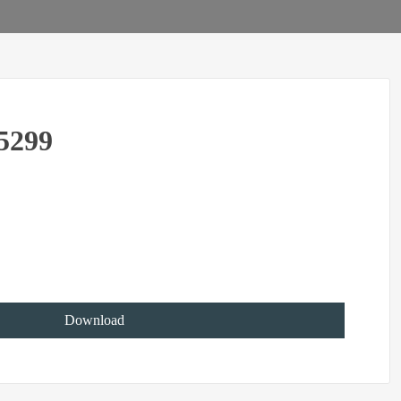
5299
Download