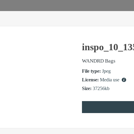
inspo_10_13
WANDRD Bags
File type:
Jpeg
License:
Media use
Size:
37256kb