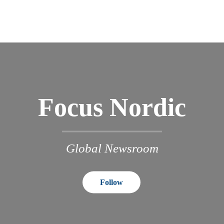
Focus Nordic
Global Newsroom
Follow