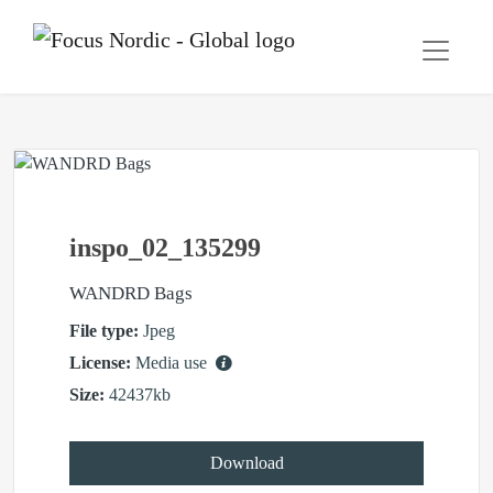
inspo_02_135299
WANDRD Bags
File type:
Jpeg
License:
Media use
Size:
42437kb
Download