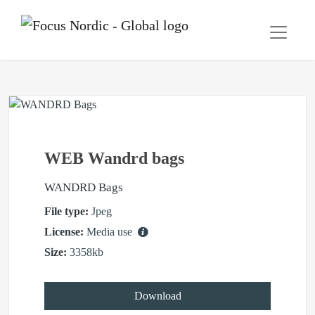
WEB Wandrd bags
WANDRD Bags
File type:
Jpeg
License:
Media use
Size:
3358kb
Download