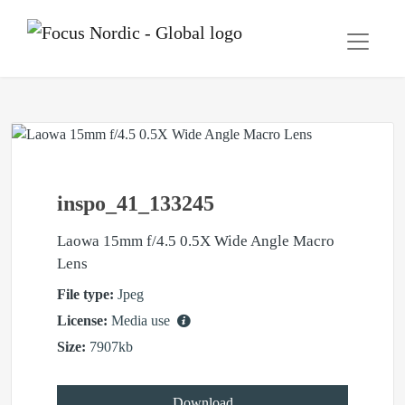
inspo_41_133245
Laowa 15mm f/4.5 0.5X Wide Angle Macro
Lens
File type:
Jpeg
License:
Media use
Size:
7907kb
Download