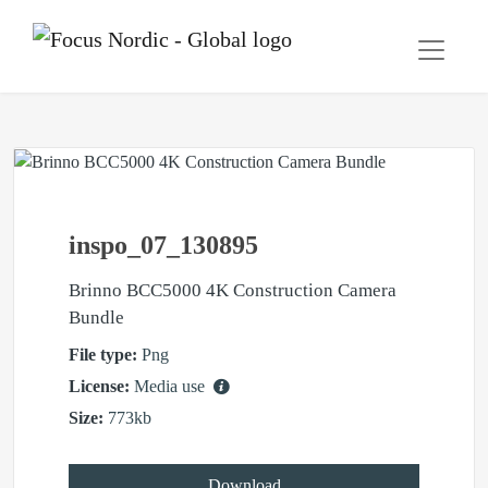
inspo_07_130895
Brinno BCC5000 4K Construction Camera
Bundle
File type:
Png
License:
Media use
Size:
773kb
Download