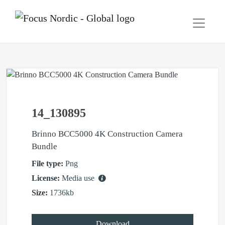
14_130895
Brinno BCC5000 4K Construction Camera
Bundle
File type:
Png
License:
Media use
Size:
1736kb
Download