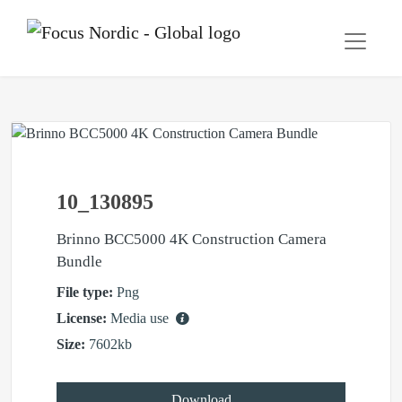
10_130895
Brinno BCC5000 4K Construction Camera
Bundle
File type:
Png
License:
Media use
Size:
7602kb
Download