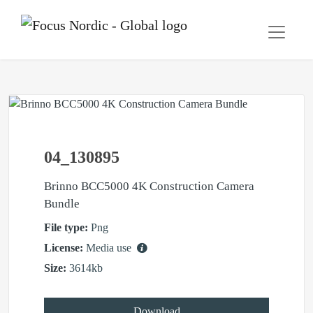
04_130895
Brinno BCC5000 4K Construction Camera
Bundle
File type:
Png
License:
Media use
Size:
3614kb
Download