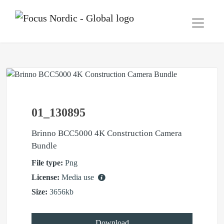
01_130895
Brinno BCC5000 4K Construction Camera
Bundle
File type:
Png
License:
Media use
Size:
3656kb
Download