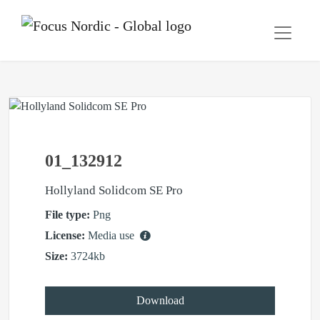
01_132912
Hollyland Solidcom SE Pro
File type:
Png
License:
Media use
Size:
3724kb
Download