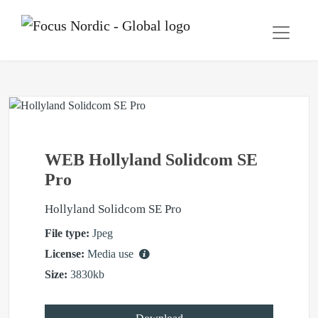
WEB Hollyland Solidcom SE
Pro
Hollyland Solidcom SE Pro
File type:
Jpeg
License:
Media use
Size:
3830kb