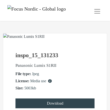
inspo_15_131233
Panasonic Lumix S1RII
File type:
Jpeg
License:
Media use
Size:
5003kb
Download