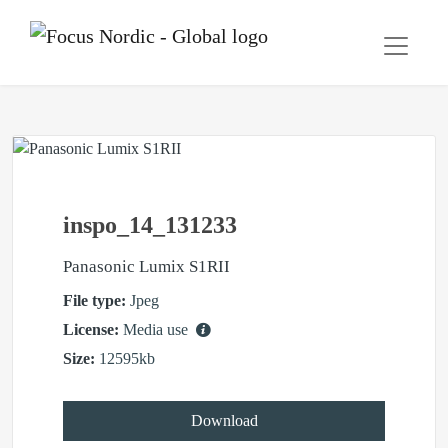
inspo_14_131233
Panasonic Lumix S1RII
File type:
Jpeg
License:
Media use
Size:
12595kb
Download