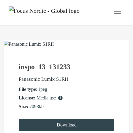
inspo_13_131233
Panasonic Lumix S1RII
File type:
Jpeg
License:
Media use
Size:
7098kb
Download