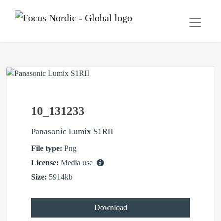
10_131233
Panasonic Lumix S1RII
File type:
Png
License:
Media use
Size:
5914kb
Download