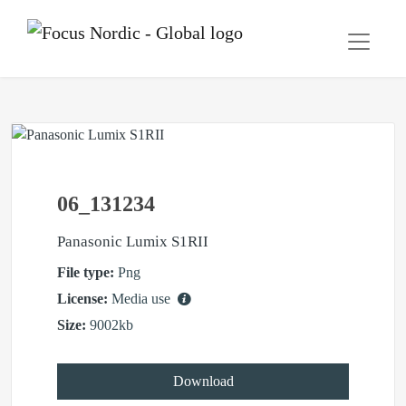
06_131234
Panasonic Lumix S1RII
File type:
Png
License:
Media use
Size:
9002kb
Download