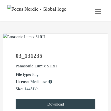
03_131235
Panasonic Lumix S1RII
File type:
Png
License:
Media use
Size:
14451kb
Download