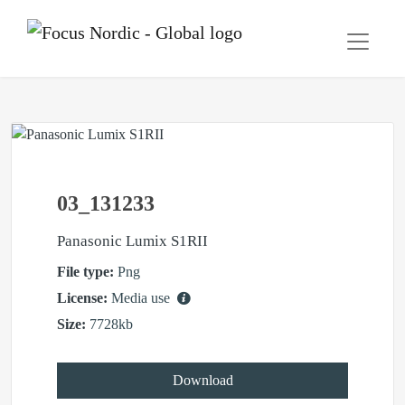
03_131233
Panasonic Lumix S1RII
File type:
Png
License:
Media use
Size:
7728kb
Download